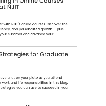
lling in Online Courses
at NJIT
with NJIT's online courses. Discover the
fficiency, and personalized growth — plus
ze your summer and advance your
trategies for Graduate
ave a lot on your plate as you attend
ork and life responsibilities. In this blog,
trategies you can use to succeed in your