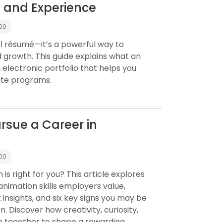
s and Experience
:00
tal résumé—it’s a powerful way to
d growth. This guide explains what an
 electronic portfolio that helps you
ate programs.
rsue a Career in
:00
is right for you? This article explores
animation skills employers value,
insights, and six key signs you may be
. Discover how creativity, curiosity,
e together to shape a rewarding