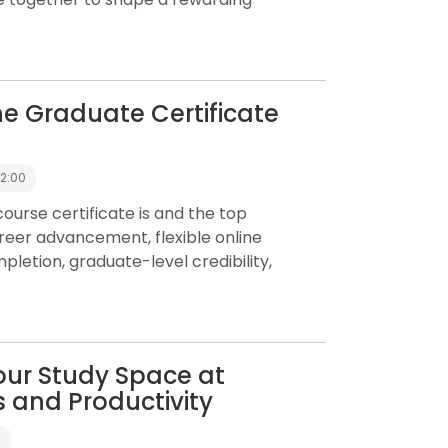
ine Graduate Certificate
12:00
urse certificate is and the top
career advancement, flexible online
mpletion, graduate-level credibility,
our Study Space at
 and Productivity
0