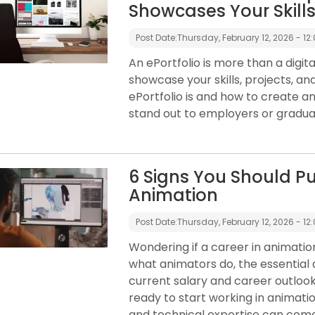
Showcases Your Skill
Post Date:
Thursday, February 12, 2026 - 12
An ePortfolio is more than a digi
showcase your skills, projects, an
ePortfolio is and how to create an
stand out to employers or gradu
6 Signs You Should Pu
Animation
Post Date:
Thursday, February 12, 2026 - 12
Wondering if a career in animation 
what animators do, the essential 
current salary and career outlook 
ready to start working in animation
and technical expertise can com