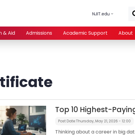
Skip to main content
NJIT.edu
n & Aid
Admissions
Academic Support
About
ificate
Top 10 Highest-Payin
Post Date:
Thursday, May 21, 2026 - 12:00
Thinking about a career in big dat