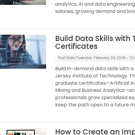
analytics, AI and data engineerin
salaries, growing demand and lon
Build Data Skills wit
Certificates
Post Date:
Tuesday, February 24, 2026 - 12:
Build in-demand data skills with a
Jersey Institute of Technology. Thi
graduate certificates—Artificial In
Mining and Business Analytics—a
professionals grow specialized ex
keep the path open to a future m
How to Create an Impr