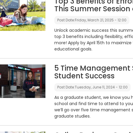
Top 3 Benefits of Enro
This Summer Session 
Post Date:
Friday, March 21, 2025 - 12:00
Unlock academic success this summer 
top 3 benefits including flexibility, e
more! Apply by April 15th to maximi
educational goals.
5 Time Management S
Student Success
Post Date:
Tuesday, June 11, 2024 - 12:00
As a graduate student, we know you h
school and find time to attend to your w
we’ll go over five time management s
graduate studies.