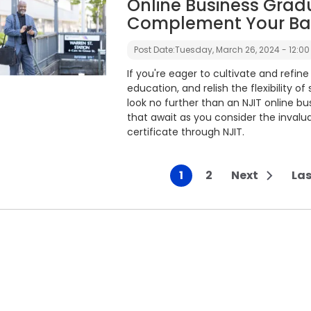
Online Business Gradu
Complement Your Bac
Post Date:
Tuesday, March 26, 2024 - 12:00
If you're eager to cultivate and refine
education, and relish the flexibility o
look no further than an NJIT online busi
that await as you consider the invalu
certificate through NJIT.
1
2
Next
Las
Current page
Page
Next pag
gination