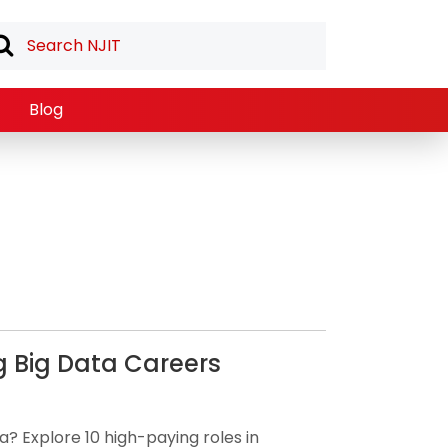
Blog
g Big Data Careers
a? Explore 10 high-paying roles in