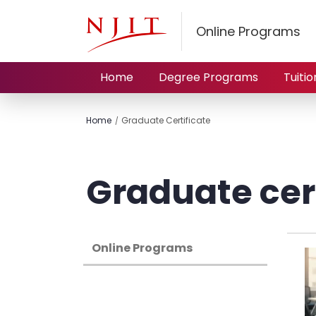
Online Programs
Home
Degree Programs
Tuitio
Home
Graduate Certificate
Graduate cert
Online Programs