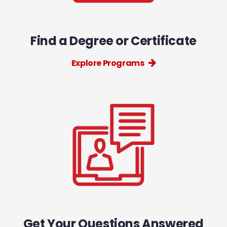
Find a Degree or Certificate
Explore Programs
Get Your Questions Answered