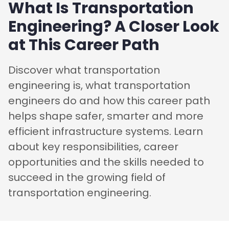
What Is Transportation
Engineering? A Closer Look
at This Career Path
Discover what transportation
engineering is, what transportation
engineers do and how this career path
helps shape safer, smarter and more
efficient infrastructure systems. Learn
about key responsibilities, career
opportunities and the skills needed to
succeed in the growing field of
transportation engineering.