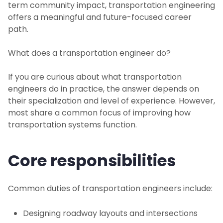
term community impact, transportation engineering
offers a meaningful and future-focused career
path.
What does a transportation engineer do?
If you are curious about what transportation
engineers do in practice, the answer depends on
their specialization and level of experience. However,
most share a common focus of improving how
transportation systems function.
Core responsibilities
Common duties of transportation engineers include:
Designing roadway layouts and intersections