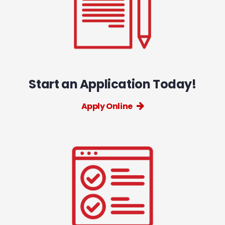
Start an Application Today!
Apply Online