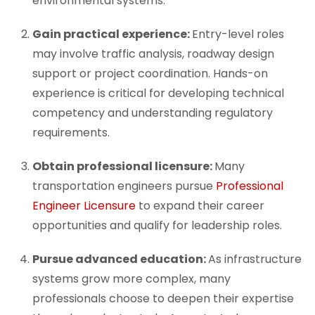
environmental systems.
Gain practical experience:
Entry-level roles
may involve traffic analysis, roadway design
support or project coordination. Hands-on
experience is critical for developing technical
competency and understanding regulatory
requirements.
Obtain professional licensure:
Many
transportation engineers pursue
Professional
Engineer Licensure
to expand their career
opportunities and qualify for leadership roles.
Pursue advanced education:
As infrastructure
systems grow more complex, many
professionals choose to deepen their expertise