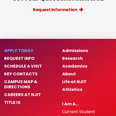
Request Information
APPLY TODAY
Admissions
REQUEST INFO
Research
SCHEDULE A VISIT
Academics
KEY CONTACTS
About
CAMPUS MAP &
Life at NJIT
DIRECTIONS
Athletics
CAREERS AT NJIT
TITLE IX
I Am A…
Current Student