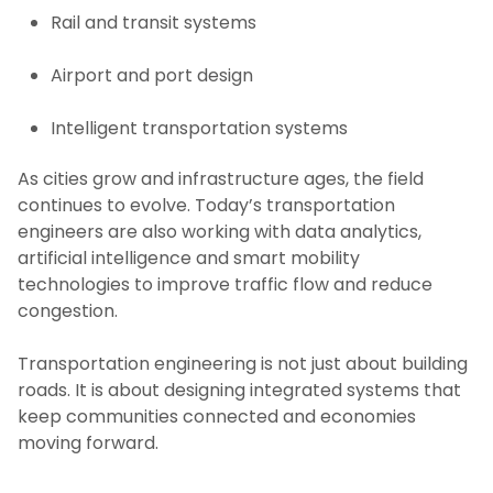
Rail and transit systems
Airport and port design
Intelligent transportation systems
As cities grow and infrastructure ages, the field
continues to evolve. Today’s transportation
engineers are also working with data analytics,
artificial intelligence and smart mobility
technologies to improve traffic flow and reduce
congestion.
Transportation engineering is not just about building
roads. It is about designing integrated systems that
keep communities connected and economies
moving forward.