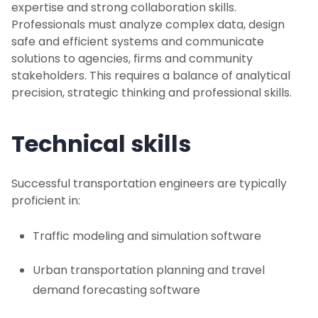
expertise and strong collaboration skills.
Professionals must analyze complex data, design
safe and efficient systems and communicate
solutions to agencies, firms and community
stakeholders. This requires a balance of analytical
precision, strategic thinking and professional skills.
Technical skills
Successful transportation engineers are typically
proficient in:
Traffic modeling and simulation software
Urban transportation planning and travel
demand forecasting software