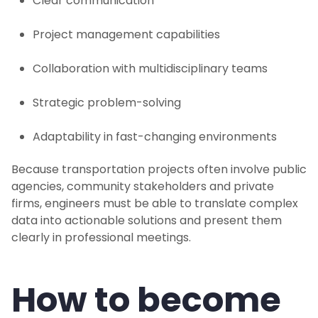
Clear communication
Project management capabilities
Collaboration with multidisciplinary teams
Strategic problem-solving
Adaptability in fast-changing environments
Because transportation projects often involve public
agencies, community stakeholders and private
firms, engineers must be able to translate complex
data into actionable solutions and present them
clearly in professional meetings.
How to become