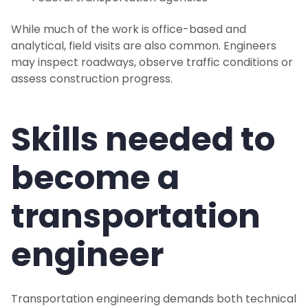
While much of the work is office-based and
analytical, field visits are also common. Engineers
may inspect roadways, observe traffic conditions or
assess construction progress.
Skills needed to
become a
transportation
engineer
Transportation engineering demands both technical