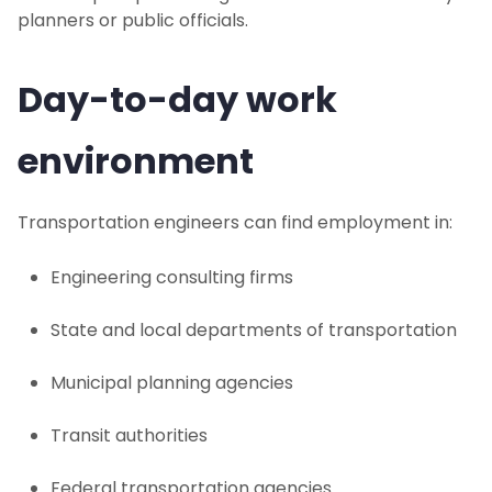
planners or public officials.
Day-to-day work
environment
Transportation engineers can find employment in:
Engineering consulting firms
State and local departments of transportation
Municipal planning agencies
Transit authorities
Federal transportation agencies