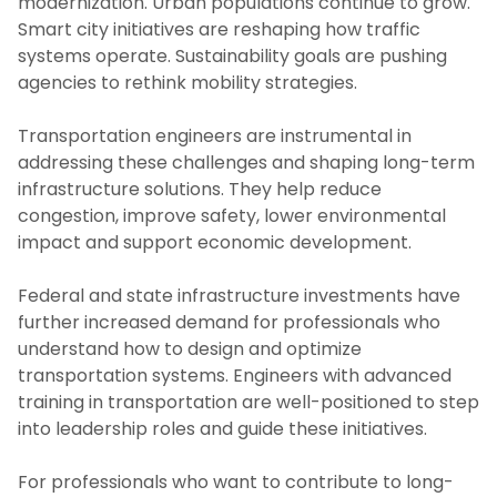
modernization. Urban populations continue to grow.
Smart city initiatives are reshaping how traffic
systems operate. Sustainability goals are pushing
agencies to rethink mobility strategies.
Transportation engineers are instrumental in
addressing these challenges and shaping long-term
infrastructure solutions. They help reduce
congestion, improve safety, lower environmental
impact and support economic development.
Federal and state infrastructure investments have
further increased demand for professionals who
understand how to design and optimize
transportation systems. Engineers with advanced
training in transportation are well-positioned to step
into leadership roles and guide these initiatives.
For professionals who want to contribute to long-