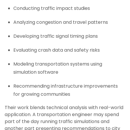
Conducting traffic impact studies
Analyzing congestion and travel patterns
Developing traffic signal timing plans
Evaluating crash data and safety risks
Modeling transportation systems using
simulation software
Recommending infrastructure improvements
for growing communities
Their work blends technical analysis with real-world
application. A transportation engineer may spend
part of the day running traffic simulations and
another part presenting recommendations to city