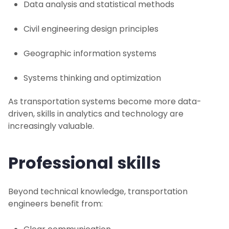
Data analysis and statistical methods
Civil engineering design principles
Geographic information systems
Systems thinking and optimization
As transportation systems become more data-
driven, skills in analytics and technology are
increasingly valuable.
Professional skills
Beyond technical knowledge, transportation
engineers benefit from: