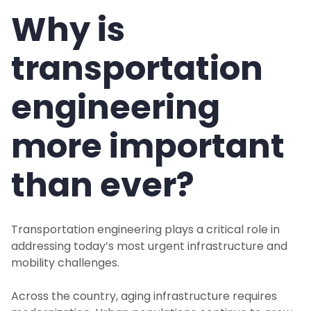
Why is
transportation
engineering
more important
than ever?
Transportation engineering plays a critical role in
addressing today’s most urgent infrastructure and
mobility challenges.
Across the country, aging infrastructure requires