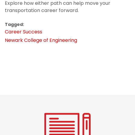
Explore how either path can help move your
transportation career forward.
Tagged:
Career Success
Newark College of Engineering