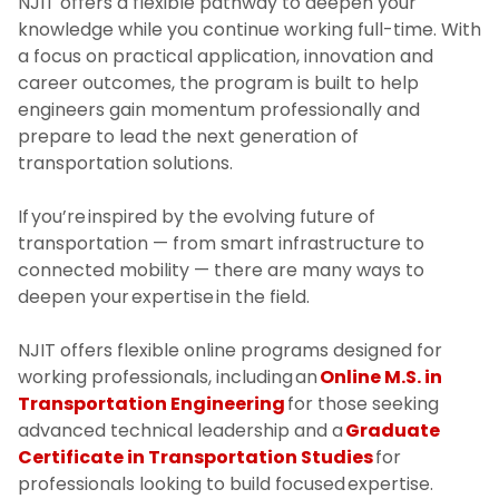
NJIT offers a flexible pathway to deepen your
knowledge while you continue working full-time. With
a focus on practical application, innovation and
career outcomes, the program is built to help
engineers gain momentum professionally and
prepare to lead the next generation of
transportation solutions.
If you’re inspired by the evolving future of
transportation — from smart infrastructure to
connected mobility — there are many ways to
deepen your expertise in the field.
NJIT offers flexible online programs designed for
working professionals, including an
Online M.S. in
Transportation Engineering
for those seeking
advanced technical leadership and a
Graduate
Certificate in Transportation Studies
for
professionals looking to build focused expertise.