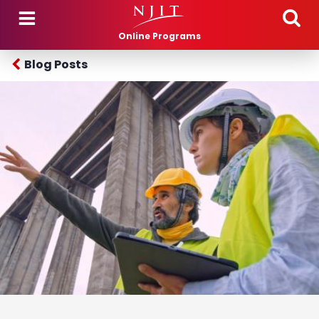
Skip to main content
Online Programs
Blog Posts