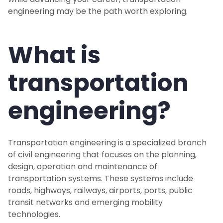
engineering may be the path worth exploring.
What is
transportation
engineering?
Transportation engineering is a specialized branch
of civil engineering that focuses on the planning,
design, operation and maintenance of
transportation systems. These systems include
roads, highways, railways, airports, ports, public
transit networks and emerging mobility
technologies.