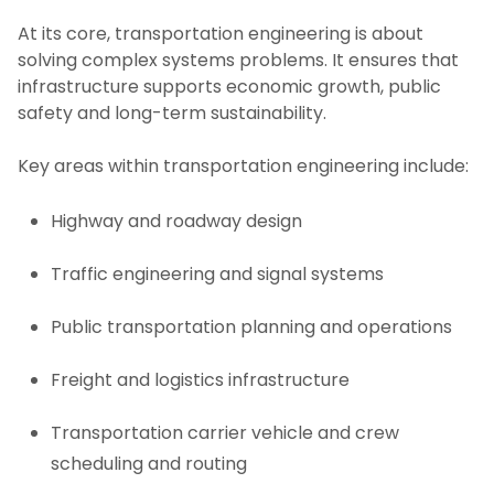
At its core, transportation engineering is about
solving complex systems problems. It ensures that
infrastructure supports economic growth, public
safety and long-term sustainability.
Key areas within transportation engineering include:
Highway and roadway design
Traffic engineering and signal systems
Public transportation planning and operations
Freight and logistics infrastructure
Transportation carrier vehicle and crew
scheduling and routing