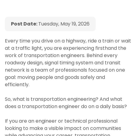
Post Date:
Tuesday, May 19, 2026
Every time you drive on a highway, ride a train or wait
at a traffic light, you are experiencing firsthand the
work of transportation engineers. Behind every
roadway design, signal timing system and transit
network is a team of professionals focused on one
goal: moving people and goods safely and
efficiently.
So, what is transportation engineering? And what
does a transportation engineer do on a daily basis?
If you are an engineer or technical professional
looking to make a visible impact on communities
while advancing your career, transportation