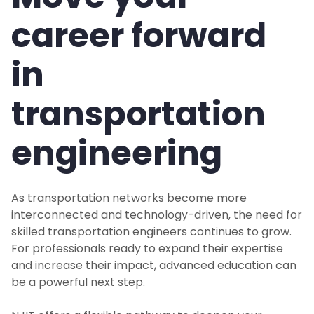
career forward
in
transportation
engineering
As transportation networks become more
interconnected and technology-driven, the need for
skilled transportation engineers continues to grow.
For professionals ready to expand their expertise
and increase their impact, advanced education can
be a powerful next step.