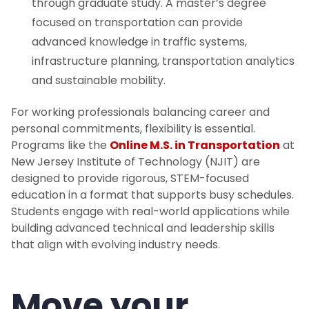
through graduate study. A master’s degree
focused on transportation can provide
advanced knowledge in traffic systems,
infrastructure planning, transportation analytics
and sustainable mobility.
For working professionals balancing career and
personal commitments, flexibility is essential.
Programs like the
Online M.S. in Transportation
at
New Jersey Institute of Technology (NJIT) are
designed to provide rigorous, STEM-focused
education in a format that supports busy schedules.
Students engage with real-world applications while
building advanced technical and leadership skills
that align with evolving industry needs.
Move your