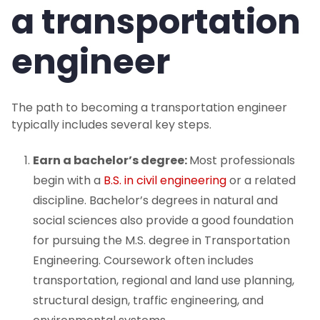
a transportation
engineer
The path to becoming a transportation engineer
typically includes several key steps.
Earn a bachelor’s degree:
Most professionals
begin with a
B.S. in civil engineering
or a related
discipline. Bachelor’s degrees in natural and
social sciences also provide a good foundation
for pursuing the M.S. degree in Transportation
Engineering. Coursework often includes
transportation, regional and land use planning,
structural design, traffic engineering, and