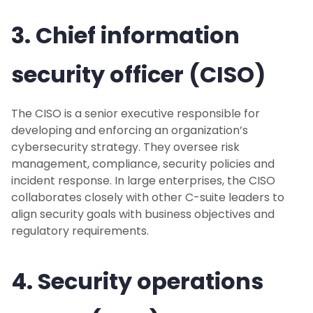
3. Chief information
security officer (CISO)
The CISO is a senior executive responsible for
developing and enforcing an organization’s
cybersecurity strategy. They oversee risk
management, compliance, security policies and
incident response. In large enterprises, the CISO
collaborates closely with other C-suite leaders to
align security goals with business objectives and
regulatory requirements.
4. Security operations