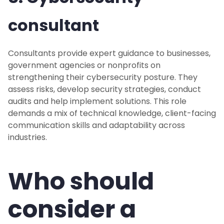
consultant
Consultants provide expert guidance to businesses,
government agencies or nonprofits on
strengthening their cybersecurity posture. They
assess risks, develop security strategies, conduct
audits and help implement solutions. This role
demands a mix of technical knowledge, client-facing
communication skills and adaptability across
industries.
Who should
consider a