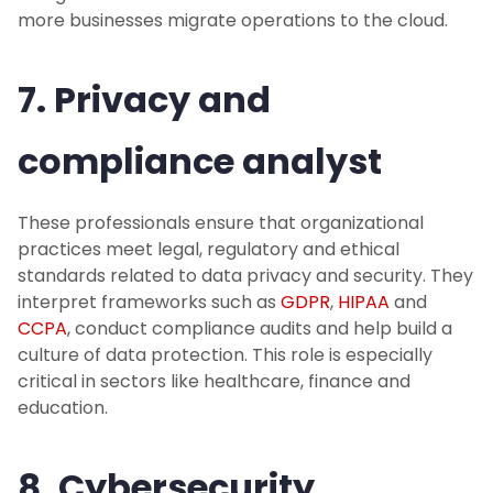
more businesses migrate operations to the cloud.
7. Privacy and
compliance analyst
These professionals ensure that organizational
practices meet legal, regulatory and ethical
standards related to data privacy and security. They
interpret frameworks such as
GDPR
,
HIPAA
and
CCPA
, conduct compliance audits and help build a
culture of data protection. This role is especially
critical in sectors like healthcare, finance and
education.
8. Cybersecurity