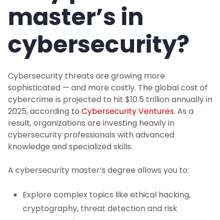
master’s in
cybersecurity?
Cybersecurity threats are growing more
sophisticated — and more costly. The global cost of
cybercrime is projected to hit $10.5 trillion annually in
2025, according to
Cybersecurity Ventures
. As a
result, organizations are investing heavily in
cybersecurity professionals with advanced
knowledge and specialized skills.
A cybersecurity master’s degree allows you to:
Explore complex topics like ethical hacking,
cryptography, threat detection and risk