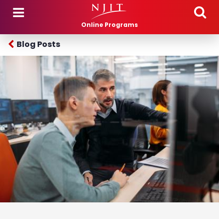
Skip to main content
Online Programs
Blog Posts