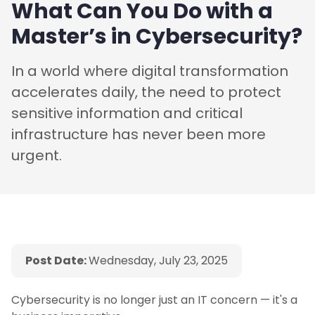
What Can You Do with a
Master’s in Cybersecurity?
In a world where digital transformation
accelerates daily, the need to protect
sensitive information and critical
infrastructure has never been more
urgent.
Post Date:
Wednesday, July 23, 2025
Cybersecurity is no longer just an IT concern — it's a