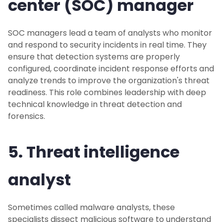
center (SOC) manager
SOC managers lead a team of analysts who monitor
and respond to security incidents in real time. They
ensure that detection systems are properly
configured, coordinate incident response efforts and
analyze trends to improve the organization's threat
readiness. This role combines leadership with deep
technical knowledge in threat detection and
forensics.
5. Threat intelligence
analyst
Sometimes called malware analysts, these
specialists dissect malicious software to understand