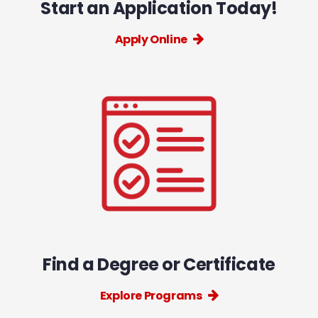
Start an Application Today!
Apply Online
Find a Degree or Certificate
Explore Programs