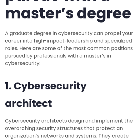
master’s degree
A graduate degree in cybersecurity can propel your
career into high-impact, leadership and specialized
roles. Here are some of the most common positions
pursued by professionals with a master’s in
cybersecurity:
1. Cybersecurity
architect
Cybersecurity architects design and implement the
overarching security structures that protect an
organization’s networks and systems. They create