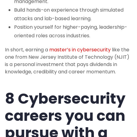
management.
Build hands-on experience through simulated
attacks and lab-based learning.
Position yourself for higher-paying, leadership-
oriented roles across industries.
In short, earning a
master’s in cybersecurity
like the
one from New Jersey Institute of Technology (NJIT)
is a personal investment that pays dividends in
knowledge, credibility and career momentum.
8 Cybersecurity
careers you can
pursue with a