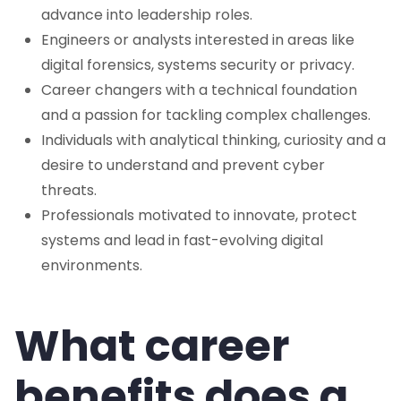
advance into leadership roles.
Engineers or analysts interested in areas like
digital forensics, systems security or privacy.
Career changers with a technical foundation
and a passion for tackling complex challenges.
Individuals with analytical thinking, curiosity and a
desire to understand and prevent cyber
threats.
Professionals motivated to innovate, protect
systems and lead in fast-evolving digital
environments.
What career
benefits does a