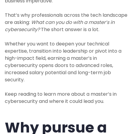
business imperative.
That’s why professionals across the tech landscape
are asking:
What can you do with a master’s in
cybersecurity?
The short answer is a lot.
Whether you want to deepen your technical
expertise, transition into leadership or pivot into a
high-impact field, earning a master’s in
cybersecurity opens doors to advanced roles,
increased salary potential and long-term job
security.
Keep reading to learn more about a master’s in
cybersecurity and where it could lead you.
Why pursue a