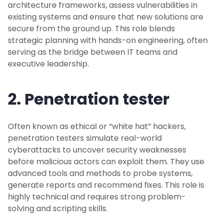
architecture frameworks, assess vulnerabilities in
existing systems and ensure that new solutions are
secure from the ground up. This role blends
strategic planning with hands-on engineering, often
serving as the bridge between IT teams and
executive leadership.
2. Penetration tester
Often known as ethical or “white hat” hackers,
penetration testers simulate real-world
cyberattacks to uncover security weaknesses
before malicious actors can exploit them. They use
advanced tools and methods to probe systems,
generate reports and recommend fixes. This role is
highly technical and requires strong problem-
solving and scripting skills.