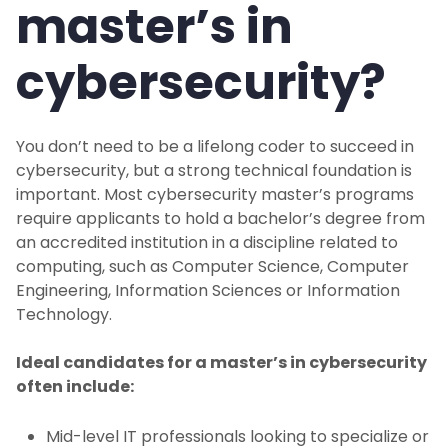
master’s in
cybersecurity?
You don’t need to be a lifelong coder to succeed in
cybersecurity, but a strong technical foundation is
important. Most cybersecurity master’s programs
require applicants to hold a bachelor’s degree from
an accredited institution in a discipline related to
computing, such as Computer Science, Computer
Engineering, Information Sciences or Information
Technology.
Ideal candidates for a master’s in cybersecurity
often include:
Mid-level IT professionals looking to specialize or