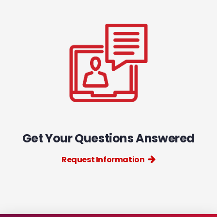
Get Your Questions Answered
Request Information