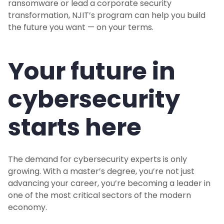
ransomware or lead a corporate security
transformation, NJIT’s program can help you build
the future you want — on your terms.
Your future in
cybersecurity
starts here
The demand for cybersecurity experts is only
growing. With a master’s degree, you’re not just
advancing your career, you’re becoming a leader in
one of the most critical sectors of the modern
economy.