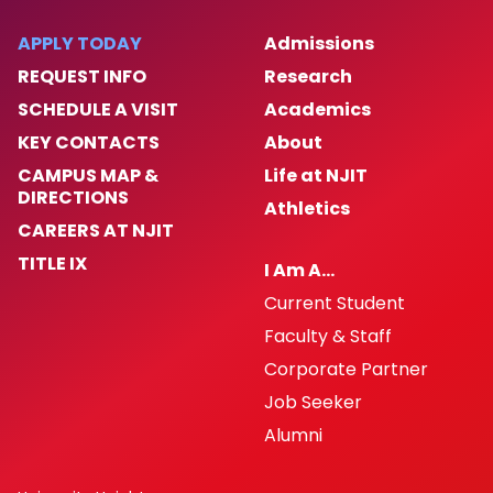
APPLY TODAY
Admissions
REQUEST INFO
Research
SCHEDULE A VISIT
Academics
KEY CONTACTS
About
CAMPUS MAP &
Life at NJIT
DIRECTIONS
Athletics
CAREERS AT NJIT
TITLE IX
I Am A…
Current Student
Faculty & Staff
Corporate Partner
Job Seeker
Alumni