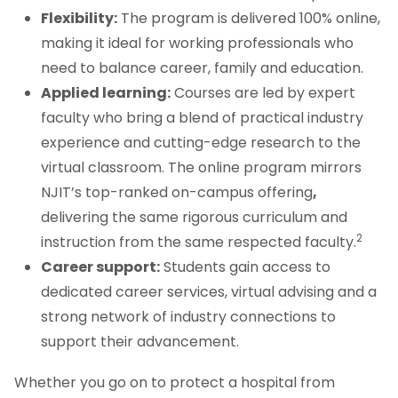
Flexibility:
The program is delivered 100% online,
making it ideal for working professionals who
need to balance career, family and education.
Applied learning:
Courses are led by expert
faculty who bring a blend of practical industry
experience and cutting-edge research to the
virtual classroom. The online program mirrors
NJIT’s top-ranked on-campus offering
,
delivering the same rigorous curriculum and
2
instruction from the same respected faculty.
Career support:
Students gain access to
dedicated career services, virtual advising and a
strong network of industry connections to
support their advancement.
Whether you go on to protect a hospital from