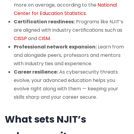
more on average, according to the
National
Center for Education Statistics
.
Certification readiness:
Programs like NJIT’s
are aligned with industry certifications such as
CISSP
and
CISM
.
Professional network expansion:
Learn from
and alongside peers, professors and mentors
with industry ties and experience.
Career resilience:
As cybersecurity threats
evolve, your advanced education helps you
evolve right along with them — keeping your
skills sharp and your career secure.
What sets NJIT’s