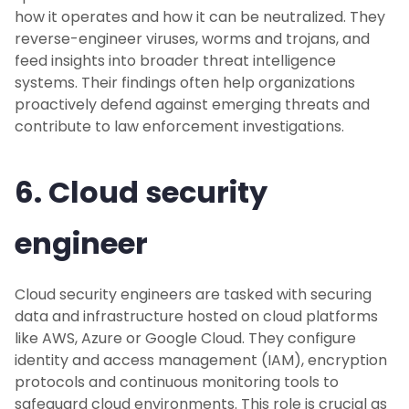
how it operates and how it can be neutralized. They
reverse-engineer viruses, worms and trojans, and
feed insights into broader threat intelligence
systems. Their findings often help organizations
proactively defend against emerging threats and
contribute to law enforcement investigations.
6. Cloud security
engineer
Cloud security engineers are tasked with securing
data and infrastructure hosted on cloud platforms
like AWS, Azure or Google Cloud. They configure
identity and access management (IAM), encryption
protocols and continuous monitoring tools to
safeguard cloud environments. This role is crucial as