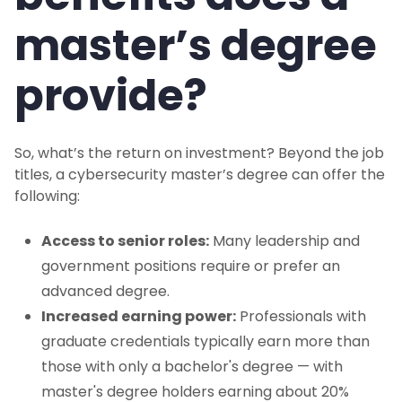
master’s degree
provide?
So, what’s the return on investment? Beyond the job
titles, a cybersecurity master’s degree can offer the
following:
Access to senior roles:
Many leadership and
government positions require or prefer an
advanced degree.
Increased earning power:
Professionals with
graduate credentials typically earn more than
those with only a bachelor's degree — with
master's degree holders earning about 20%