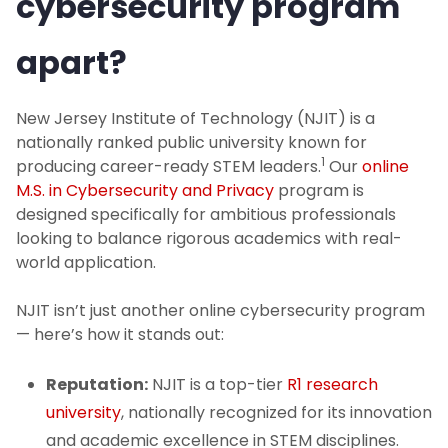
cybersecurity program
apart?
New Jersey Institute of Technology (NJIT) is a
nationally ranked public university known for
1
producing career-ready STEM leaders.
Our
online
M.S. in Cybersecurity and Privacy
program is
designed specifically for ambitious professionals
looking to balance rigorous academics with real-
world application.
NJIT isn’t just another online cybersecurity program
— here’s how it stands out:
Reputation:
NJIT is a top-tier
R1 research
university
, nationally recognized for its innovation
and academic excellence in STEM disciplines.