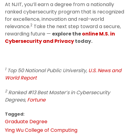
At NJIT, you’ll earn a degree from a nationally
ranked cybersecurity program that is recognized
for excellence, innovation and real-world
2
relevance.
Take the next step toward a secure,
rewarding future —
explore the
online M.S. in
Cybersecurity and Privacy
today.
1
Top 50 National Public University,
U.S. News and
World Report
2
Ranked #13 Best Master’s in Cybersecurity
Degrees,
Fortune
Tagged:
Graduate Degree
Ying Wu College of Computing