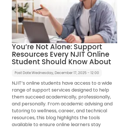
You’re Not Alone: Support
Resources Every NJIT Online
Student Should Know About
Post Date:
Wednesday, December 17, 2025 - 12:00
NJIT’s online students have access to a wide
range of support services designed to help
them succeed academically, professionally,
and personally. From academic advising and
tutoring to wellness, career, and technical
resources, this blog highlights the tools
available to ensure online learners stay