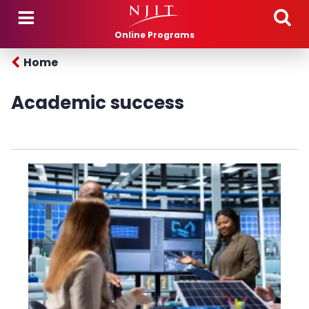
Skip to main content
Online Programs
Home
Academic success