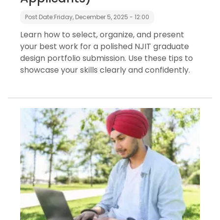
Post Date:
Friday, December 5, 2025 - 12:00
Learn how to select, organize, and present
your best work for a polished NJIT graduate
design portfolio submission. Use these tips to
showcase your skills clearly and confidently.