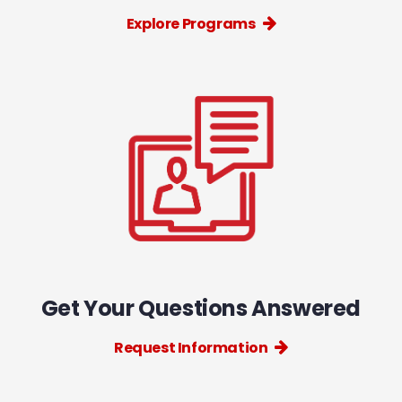
Explore Programs
Get Your Questions Answered
Request Information