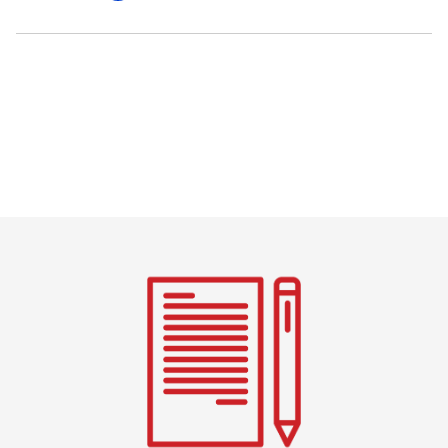
Pagination