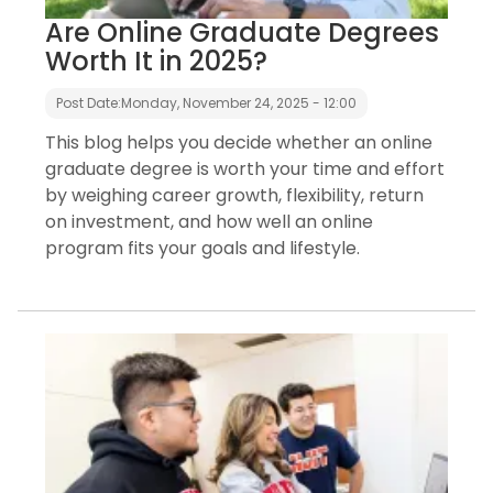
Are Online Graduate Degrees
Worth It in 2025?
Post Date:
Monday, November 24, 2025 - 12:00
This blog helps you decide whether an online
graduate degree is worth your time and effort
by weighing career growth, flexibility, return
on investment, and how well an online
program fits your goals and lifestyle.