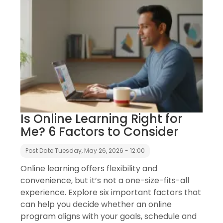
Is Online Learning Right for
Me? 6 Factors to Consider
Post Date:
Tuesday, May 26, 2026 - 12:00
Online learning offers flexibility and
convenience, but it’s not a one-size-fits-all
experience. Explore six important factors that
can help you decide whether an online
program aligns with your goals, schedule and