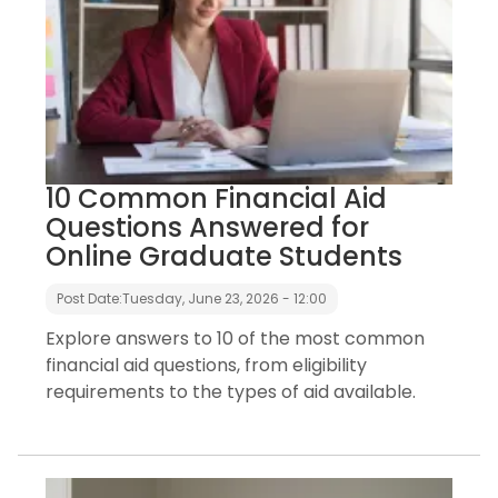
10 Common Financial Aid
Questions Answered for
Online Graduate Students
Post Date:
Tuesday, June 23, 2026 - 12:00
Explore answers to 10 of the most common
financial aid questions, from eligibility
requirements to the types of aid available.