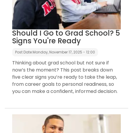
Should I Go to Grad School? 5
Signs You're Ready
Post Date:
Monday, November 17, 2025 - 12:00
Thinking about grad school but not sure if
now’s the moment? This post breaks down
five clear signs you’re ready to take the leap,
from career goals to personal readiness, so
you can make a confident, informed decision.