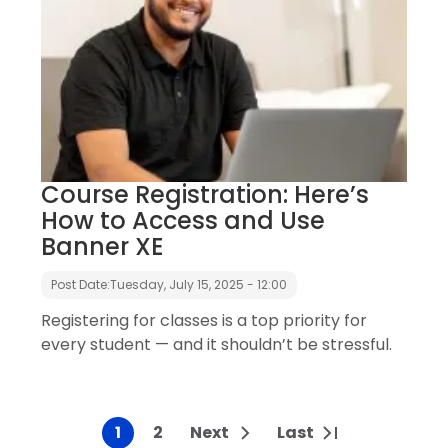
Course Registration: Here’s
How to Access and Use
Banner XE
Post Date:
Tuesday, July 15, 2025 - 12:00
Registering for classes is a top priority for
every student — and it shouldn’t be stressful.
1
2
Next
Last
Current page
Page
Next page
Last page