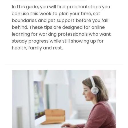
In this guide, you will find practical steps you
can use this week to plan your time, set
boundaries and get support before you fall
behind. These tips are designed for online
learning for working professionals who want
steady progress while still showing up for
health, family and rest.