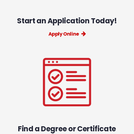
Start an Application Today!
Apply Online
Find a Degree or Certificate