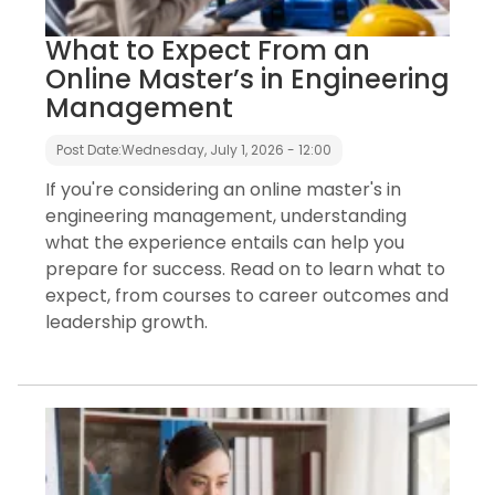
What to Expect From an
Online Master’s in Engineering
Management
Post Date:
Wednesday, July 1, 2026 - 12:00
If you're considering an online master's in
engineering management, understanding
what the experience entails can help you
prepare for success. Read on to learn what to
expect, from courses to career outcomes and
leadership growth.