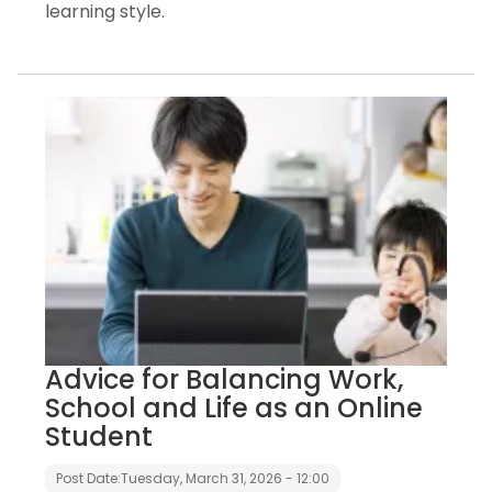
learning style.
Advice for Balancing Work,
School and Life as an Online
Student
Post Date:
Tuesday, March 31, 2026 - 12:00