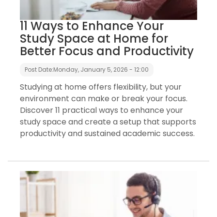
11 Ways to Enhance Your
Study Space at Home for
Better Focus and Productivity
Post Date:
Monday, January 5, 2026 - 12:00
Studying at home offers flexibility, but your
environment can make or break your focus.
Discover 11 practical ways to enhance your
study space and create a setup that supports
productivity and sustained academic success.