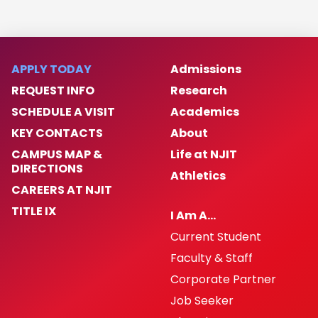
APPLY TODAY
Admissions
REQUEST INFO
Research
SCHEDULE A VISIT
Academics
KEY CONTACTS
About
CAMPUS MAP &
Life at NJIT
DIRECTIONS
Athletics
CAREERS AT NJIT
TITLE IX
I Am A…
Current Student
Faculty & Staff
Corporate Partner
Job Seeker