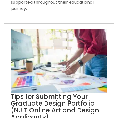
supported throughout their educational
journey.
Tips for Submitting Your
Graduate Design Portfolio
(NJIT Online Art and Design
Applicants)