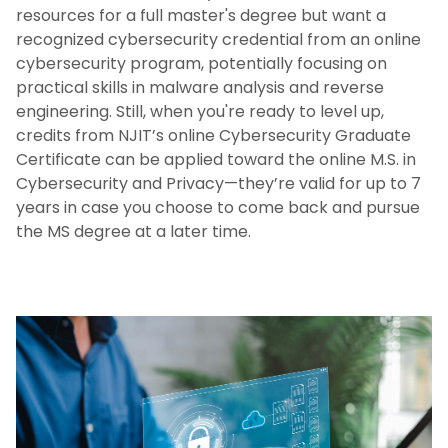
resources for a full master's degree but want a
recognized cybersecurity credential from an online
cybersecurity program, potentially focusing on
practical skills in malware analysis and reverse
engineering. Still, when you're ready to level up,
credits from NJIT’s online Cybersecurity Graduate
Certificate can be applied toward the online M.S. in
Cybersecurity and Privacy—they’re valid for up to 7
years in case you choose to come back and pursue
the MS degree at a later time.