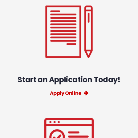
Start an Application Today!
Apply Online