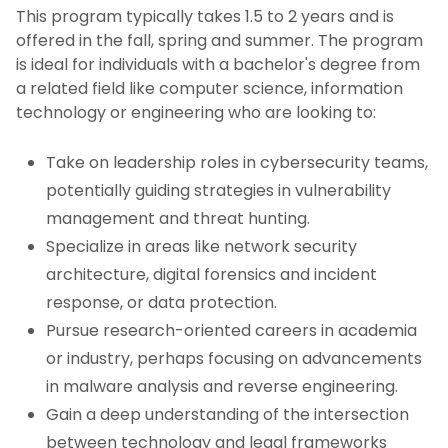
This program typically takes 1.5 to 2 years and is
offered in the fall, spring and summer. The program
is ideal for individuals with a bachelor's degree from
a related field like computer science, information
technology or engineering who are looking to:
Take on leadership roles in cybersecurity teams,
potentially guiding strategies in vulnerability
management and threat hunting.
Specialize in areas like network security
architecture, digital forensics and incident
response, or data protection.
Pursue research-oriented careers in academia
or industry, perhaps focusing on advancements
in malware analysis and reverse engineering.
Gain a deep understanding of the intersection
between technology and legal frameworks