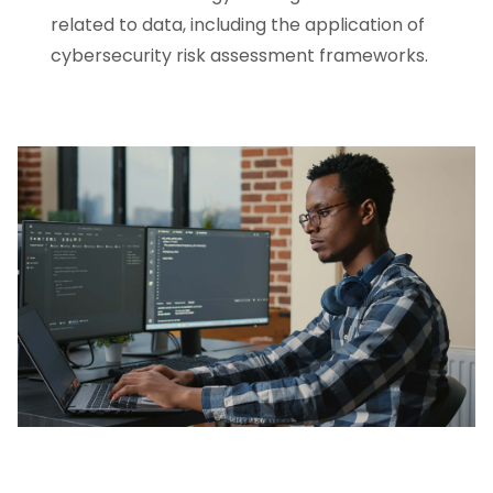
related to data, including the application of
cybersecurity risk assessment frameworks.