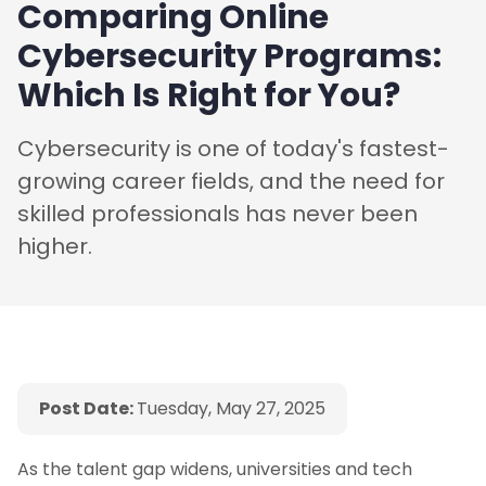
Comparing Online
Cybersecurity Programs:
Which Is Right for You?
Cybersecurity is one of today's fastest-
growing career fields, and the need for
skilled professionals has never been
higher.
Post Date:
Tuesday, May 27, 2025
As the talent gap widens, universities and tech