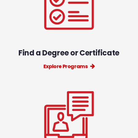
Find a Degree or Certificate
Explore Programs