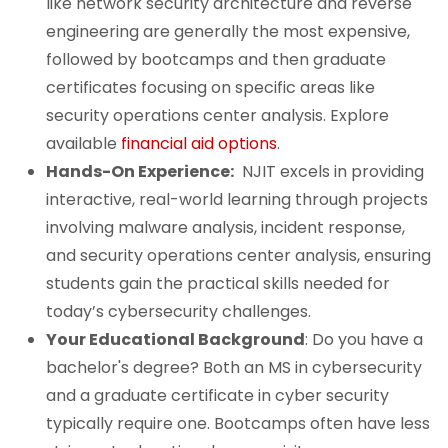
like network security architecture and reverse
engineering are generally the most expensive,
followed by bootcamps and then graduate
certificates focusing on specific areas like
security operations center analysis. Explore
available
financial aid options
.
Hands-On Experience:
NJIT excels in providing
interactive, real-world learning through projects
involving malware analysis, incident response,
and security operations center analysis, ensuring
students gain the practical skills needed for
today’s cybersecurity challenges.
Your Educational Background
: Do you have a
bachelor's degree? Both an MS in cybersecurity
and a graduate certificate in cyber security
typically require one. Bootcamps often have less