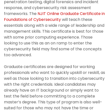
penetration testing, digital forensics and incident
response, and cybersecurity risk assessment
frameworks. The
NJIT Online Graduate Certificate in
Foundations of Cybersecurity
will teach these
essentials along with a wide range of leadership and
management skills. This certificate is best for those
with some prior computing experience. Those
looking to use this as an on ramp to enter the
cybersecurity field may find some of the concepts
too advanced.
Graduate certificates are designed for working
professionals who want to quickly upskill or reskill, as
well as those looking to transition into cybersecurity
with the right credentials. Ideal candidates may
already have an IT background or simply want to
test the field before committing to a complete
master’s degree. This type of program is also well-
suited for those who may not have the time or