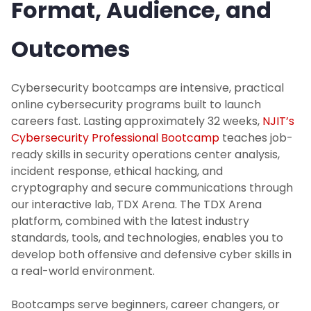
Format, Audience, and
Outcomes
Cybersecurity bootcamps are intensive, practical
online cybersecurity programs built to launch
careers fast. Lasting approximately 32 weeks,
NJIT’s
Cybersecurity Professional Bootcamp
teaches job-
ready skills in security operations center analysis,
incident response, ethical hacking, and
cryptography and secure communications through
our interactive lab, TDX Arena. The TDX Arena
platform, combined with the latest industry
standards, tools, and technologies, enables you to
develop both offensive and defensive cyber skills in
a real-world environment.
Bootcamps serve beginners, career changers, or