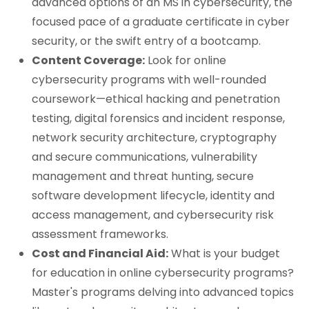
advanced options of an MS in cybersecurity, the
focused pace of a graduate certificate in cyber
security, or the swift entry of a bootcamp.
Content Coverage:
Look for online
cybersecurity programs with well-rounded
coursework—ethical hacking and penetration
testing, digital forensics and incident response,
network security architecture, cryptography
and secure communications, vulnerability
management and threat hunting, secure
software development lifecycle, identity and
access management, and cybersecurity risk
assessment frameworks.
Cost and Financial Aid:
What is your budget
for education in online cybersecurity programs?
Master's programs delving into advanced topics