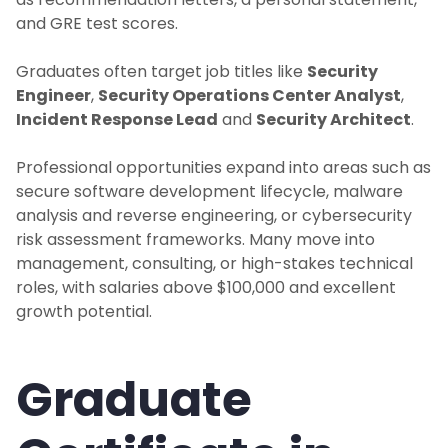
and GRE test scores.
Graduates often target job titles like
Security
Engineer
,
Security Operations Center Analyst
,
Incident Response Lead
and
Security Architect
.
Professional opportunities expand into areas such as
secure software development lifecycle, malware
analysis and reverse engineering, or cybersecurity
risk assessment frameworks. Many move into
management, consulting, or high-stakes technical
roles, with salaries above $100,000 and excellent
growth potential.
Graduate