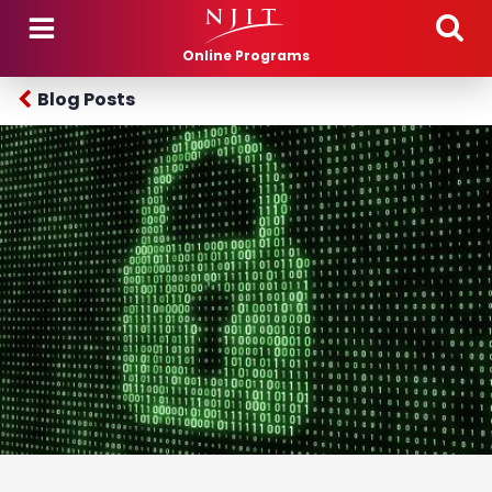
Skip to main content
Online Programs
Blog Posts