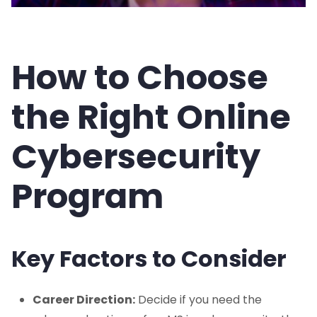
How to Choose
the Right Online
Cybersecurity
Program
Key Factors to Consider
Career Direction:
Decide if you need the