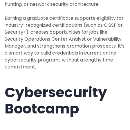
hunting, or network security architecture.
Earning a graduate certificate supports eligibility for
industry-recognized certifications (such as CISSP or
Security+), creates opportunities for jobs like
Security Operations Center Analyst or Vulnerability
Manager, and strengthens promotion prospects. It’s
a smart way to build credentials in current online
cybersecurity programs without a lengthy time
commitment.
Cybersecurity
Bootcamp