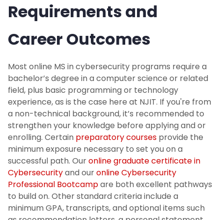
Requirements and
Career Outcomes
Most online MS in cybersecurity programs require a
bachelor’s degree in a computer science or related
field, plus basic programming or technology
experience, as is the case here at NJIT. If you're from
a non-technical background, it’s recommended to
strengthen your knowledge before applying and or
enrolling. Certain
preparatory courses
provide the
minimum exposure necessary to set you on a
successful path. Our
online graduate certificate in
Cybersecurity
and our
online Cybersecurity
Professional Bootcamp
are both excellent pathways
to build on. Other standard criteria include a
minimum GPA, transcripts, and optional items such
as recommendation letters, a personal statement,