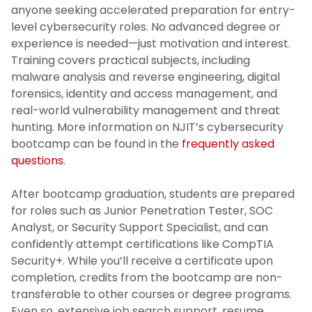
anyone seeking accelerated preparation for entry-
level cybersecurity roles. No advanced degree or
experience is needed—just motivation and interest.
Training covers practical subjects, including
malware analysis and reverse engineering, digital
forensics, identity and access management, and
real-world vulnerability management and threat
hunting. More information on NJIT’s cybersecurity
bootcamp can be found in the
frequently asked
questions
.
After bootcamp graduation, students are prepared
for roles such as Junior Penetration Tester, SOC
Analyst, or Security Support Specialist, and can
confidently attempt certifications like CompTIA
Security+. While you’ll receive a certificate upon
completion, credits from the bootcamp are non-
transferable to other courses or degree programs.
Even so, extensive job search support, resume