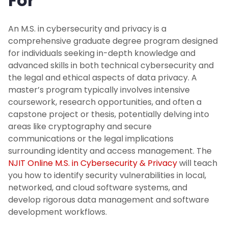
For
An M.S. in cybersecurity and privacy is a
comprehensive graduate degree program designed
for individuals seeking in-depth knowledge and
advanced skills in both technical cybersecurity and
the legal and ethical aspects of data privacy. A
master’s program typically involves intensive
coursework, research opportunities, and often a
capstone project or thesis, potentially delving into
areas like cryptography and secure
communications or the legal implications
surrounding identity and access management. The
NJIT Online M.S. in Cybersecurity & Privacy
will teach
you how to identify security vulnerabilities in local,
networked, and cloud software systems, and
develop rigorous data management and software
development workflows.