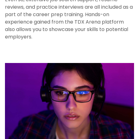
reviews, and practice interviews are all included as a
part of the career prep training. Hands-on
experience gained from the TDX Arena platform
also allows you to showcase your skills to potential
employers.