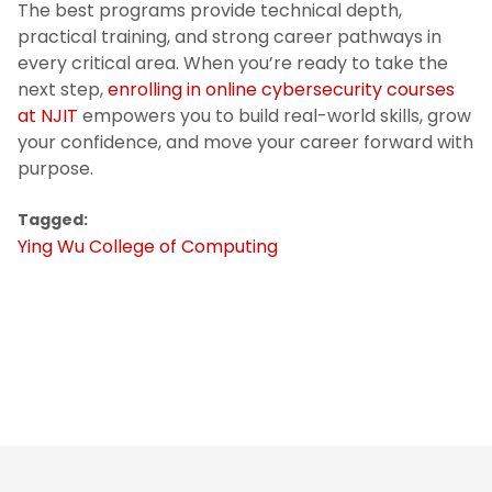
The best programs provide technical depth,
practical training, and strong career pathways in
every critical area. When you’re ready to take the
next step,
enrolling in online cybersecurity courses
at NJIT
empowers you to build real-world skills, grow
your confidence, and move your career forward with
purpose.
Tagged:
Ying Wu College of Computing