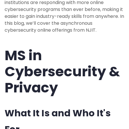
institutions are responding with more online
cybersecurity programs than ever before, making it
easier to gain industry-ready skills from anywhere. In
this blog, we’ll cover the asynchronous
cybersecurity online offerings from NJIT.
MS in
Cybersecurity &
Privacy
What It Is and Who It's