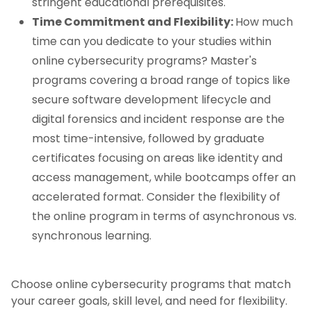
stringent educational prerequisites.
Time Commitment and Flexibility:
How much
time can you dedicate to your studies within
online cybersecurity programs? Master's
programs covering a broad range of topics like
secure software development lifecycle and
digital forensics and incident response are the
most time-intensive, followed by graduate
certificates focusing on areas like identity and
access management, while bootcamps offer an
accelerated format. Consider the flexibility of
the online program in terms of asynchronous vs.
synchronous learning.
Choose online cybersecurity programs that match
your career goals, skill level, and need for flexibility.