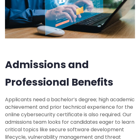
Admissions and
Professional Benefits
Applicants need a bachelor’s degree; high academic
achievement and prior technical experience for the
online cybersecurity certificate is also required. Our
admissions team looks for candidates eager to learn
critical topics like secure software development
lifecycle, vulnerability management and threat