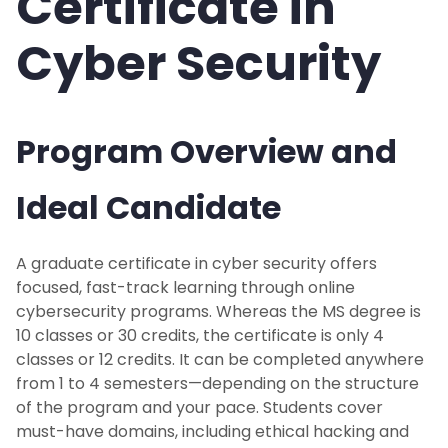
Certificate in
Cyber Security
Program Overview and
Ideal Candidate
A graduate certificate in cyber security offers
focused, fast-track learning through online
cybersecurity programs. Whereas the MS degree is
10 classes or 30 credits, the certificate is only 4
classes or 12 credits. It can be completed anywhere
from 1 to 4 semesters—depending on the structure
of the program and your pace. Students cover
must-have domains, including ethical hacking and