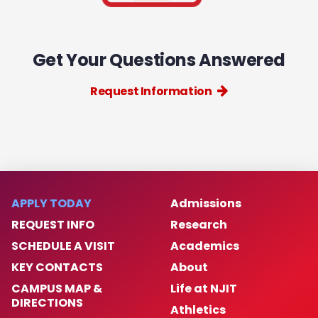
Get Your Questions Answered
Request Information
APPLY TODAY
Admissions
REQUEST INFO
Research
SCHEDULE A VISIT
Academics
KEY CONTACTS
About
CAMPUS MAP &
Life at NJIT
DIRECTIONS
Athletics